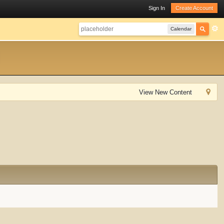
Sign In
Create Account
Calendar
View New Content