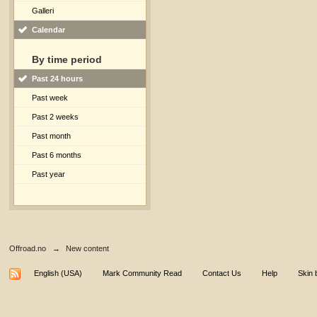
Galleri
Calendar
By time period
Past 24 hours
Past week
Past 2 weeks
Past month
Past 6 months
Past year
Offroad.no
→
New content
English (USA)
Mark Community Read
Contact Us
Help
Skin