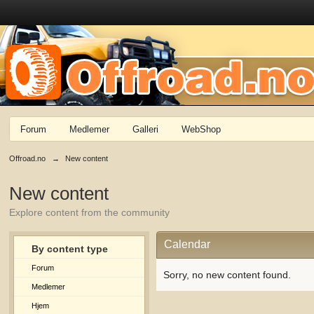
Forum
Medlemer
Galleri
WebShop
Offroad.no
→
New content
New content
Explore content from the community
Calendar
By content type
Forum
Sorry, no new content found.
Medlemer
Hjem