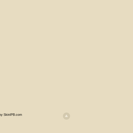
 by SkinIPB.com