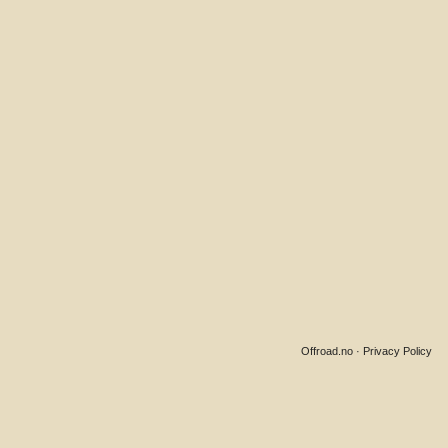
Offroad.no
·
Privacy Policy