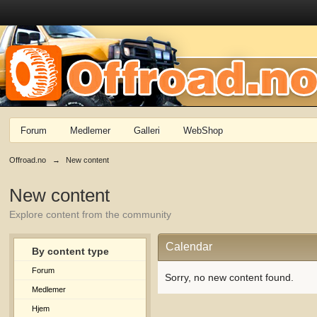
Forum
Medlemer
Galleri
WebShop
Offroad.no
→
New content
New content
Explore content from the community
Calendar
By content type
Forum
Sorry, no new content found.
Medlemer
Hjem