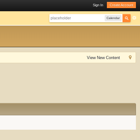
Sign In
Create Account
Calendar
View New Content