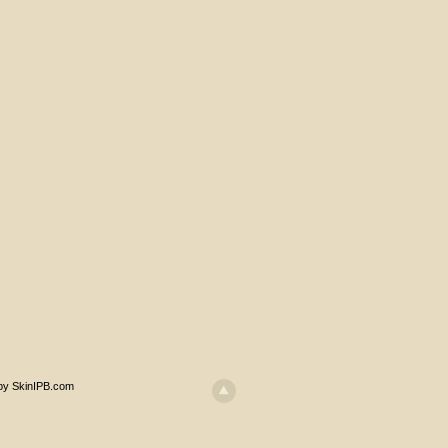
 by SkinIPB.com