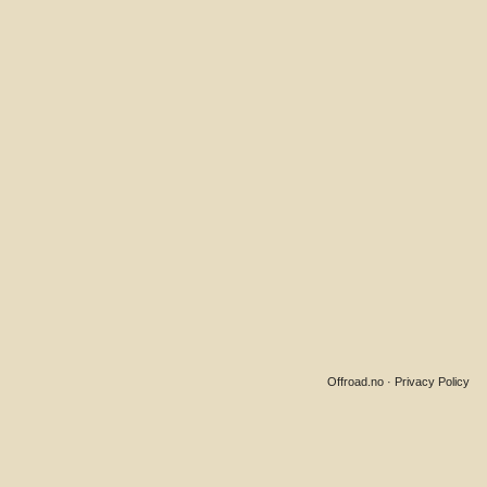
Offroad.no
·
Privacy Policy