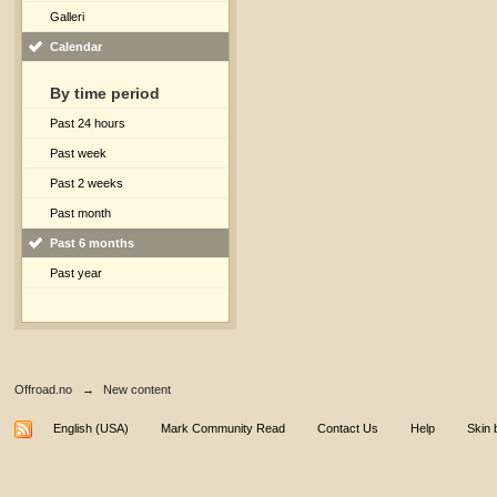
Galleri
Calendar
By time period
Past 24 hours
Past week
Past 2 weeks
Past month
Past 6 months
Past year
Offroad.no
→
New content
English (USA)
Mark Community Read
Contact Us
Help
Skin