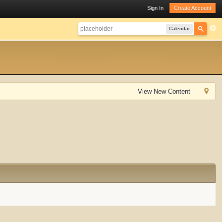
Sign In
Create Account
Calendar
View New Content