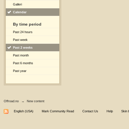
Galleri
Calendar
By time period
Past 24 hours
Past week
Past 2 weeks
Past month
Past 6 months
Past year
Offroad.no
→
New content
English (USA)
Mark Community Read
Contact Us
Help
Skin