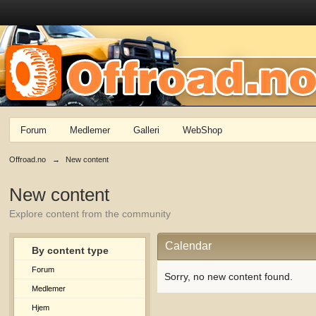
Forum
Medlemer
Galleri
WebShop
Offroad.no
→
New content
New content
Explore content from the community
Calendar
By content type
Forum
Sorry, no new content found.
Medlemer
Hjem