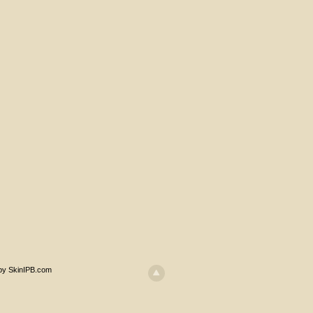
 by SkinIPB.com