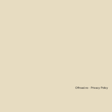
Offroad.no
·
Privacy Policy