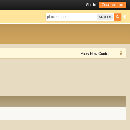
Sign In
Create Account
Calendar
View New Content