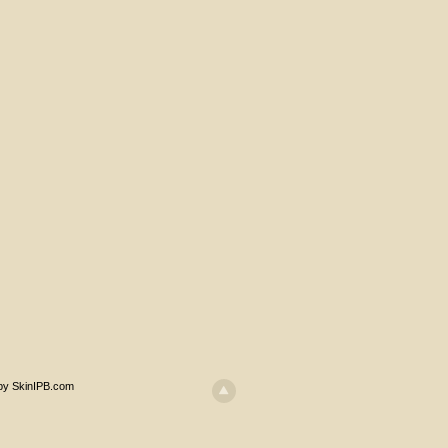
 by SkinIPB.com