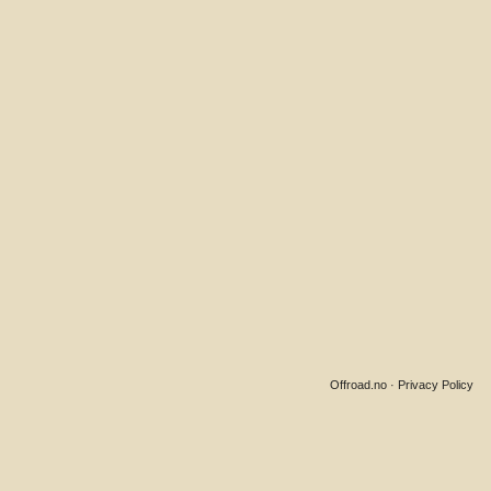
Offroad.no
·
Privacy Policy