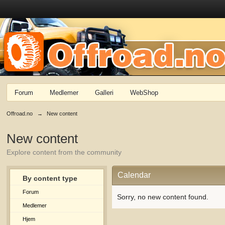
Forum
Medlemer
Galleri
WebShop
Offroad.no
→
New content
New content
Explore content from the community
Calendar
By content type
Forum
Sorry, no new content found.
Medlemer
Hjem