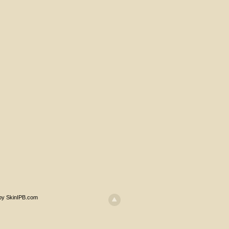
 by SkinIPB.com