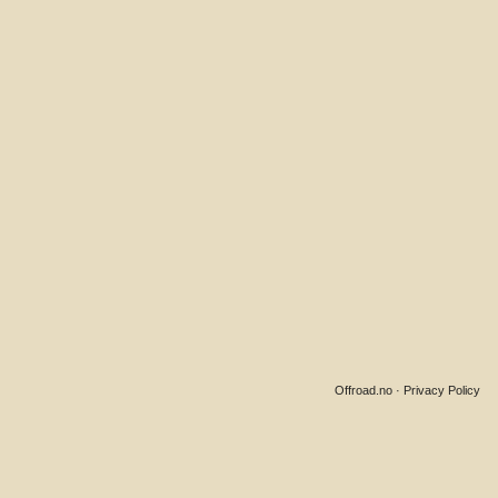
Offroad.no
·
Privacy Policy