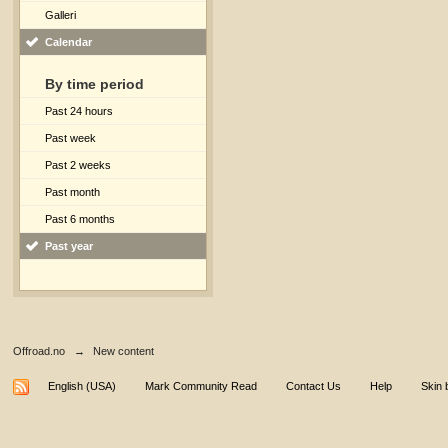
Galleri
Calendar
By time period
Past 24 hours
Past week
Past 2 weeks
Past month
Past 6 months
Past year
Offroad.no
→
New content
English (USA)
Mark Community Read
Contact Us
Help
Skin