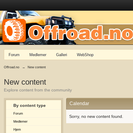
Forum
Medlemer
Galleri
WebShop
Offroad.no
→
New content
New content
Explore content from the community
Calendar
By content type
Forum
Sorry, no new content found.
Medlemer
Hjem