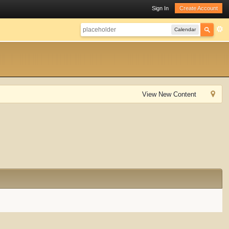
Sign In
Create Account
Calendar
View New Content