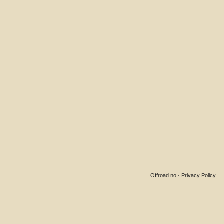
Offroad.no
·
Privacy Policy