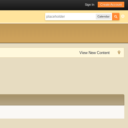
Sign In
Create Account
Calendar
View New Content