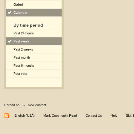
Galleri
Calendar
By time period
Past 24 hours
Past week
Past 2 weeks
Past month
Past 6 months
Past year
Offroad.no
→
New content
English (USA)
Mark Community Read
Contact Us
Help
Skin