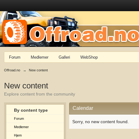
Forum
Medlemer
Galleri
WebShop
Offroad.no
→
New content
New content
Explore content from the community
Calendar
By content type
Forum
Sorry, no new content found.
Medlemer
Hjem