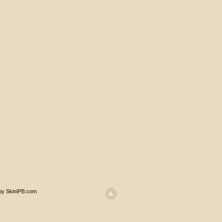
 by SkinIPB.com