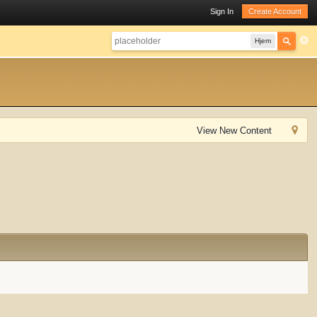
Sign In
Create Account
Hjem
View New Content