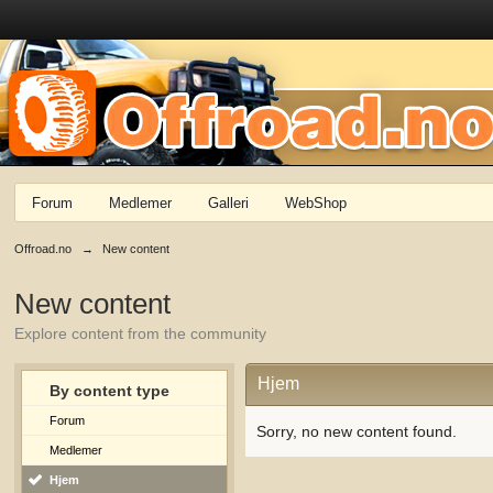
Forum
Medlemer
Galleri
WebShop
Offroad.no
→
New content
New content
Explore content from the community
Hjem
By content type
Forum
Sorry, no new content found.
Medlemer
Hjem