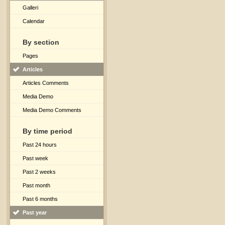
Galleri
Calendar
By section
Pages
Articles
Articles Comments
Media Demo
Media Demo Comments
By time period
Past 24 hours
Past week
Past 2 weeks
Past month
Past 6 months
Past year