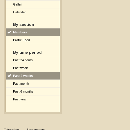
Galleri
Calendar
By section
Members
Profile Feed
By time period
Past 24 hours
Past week
Past 2 weeks
Past month
Past 6 months
Past year
Offroad.no
→
New content