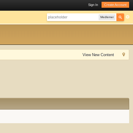
Sign In
Create Account
Medlemer
View New Content