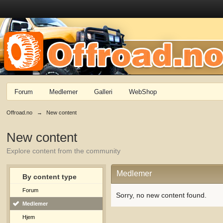
Forum
Medlemer
Galleri
WebShop
Offroad.no
→
New content
New content
Explore content from the community
Medlemer
By content type
Forum
Sorry, no new content found.
Medlemer
Hjem