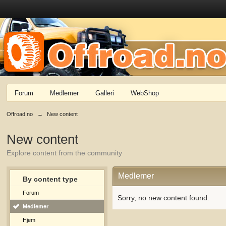
Forum
Medlemer
Galleri
WebShop
Offroad.no
→
New content
New content
Explore content from the community
Medlemer
By content type
Forum
Sorry, no new content found.
Medlemer
Hjem