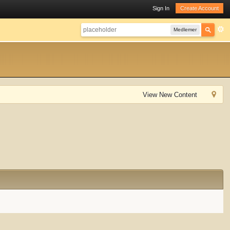
Sign In
Create Account
Medlemer
View New Content