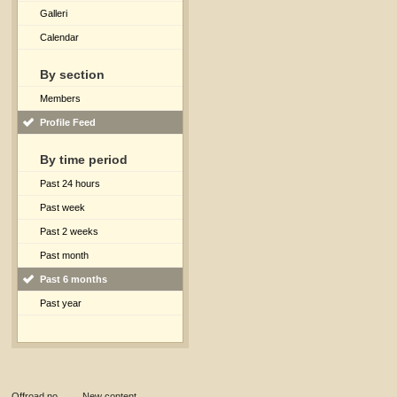
Galleri
Calendar
By section
Members
Profile Feed
By time period
Past 24 hours
Past week
Past 2 weeks
Past month
Past 6 months
Past year
Offroad.no
→
New content