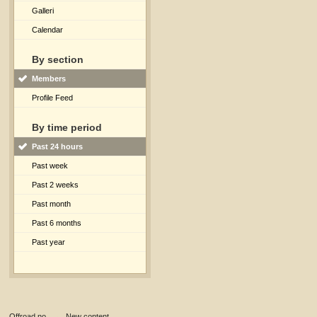
Galleri
Calendar
By section
Members
Profile Feed
By time period
Past 24 hours
Past week
Past 2 weeks
Past month
Past 6 months
Past year
Offroad.no
→
New content