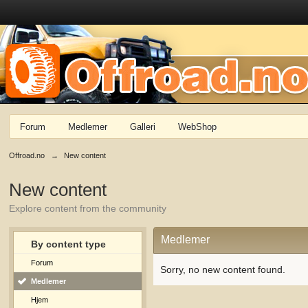
Forum
Medlemer
Galleri
WebShop
Offroad.no
→
New content
New content
Explore content from the community
Medlemer
By content type
Forum
Sorry, no new content found.
Medlemer
Hjem