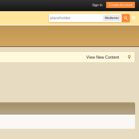
Sign In
Create Account
Medlemer
View New Content