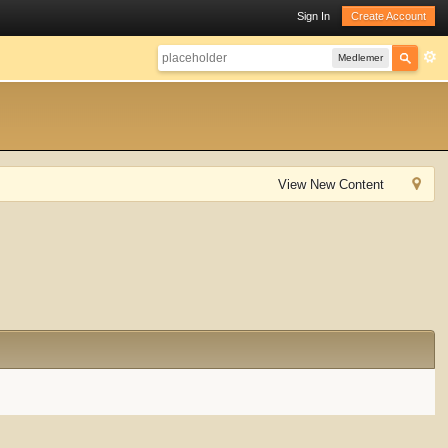
Sign In
Create Account
Medlemer
View New Content