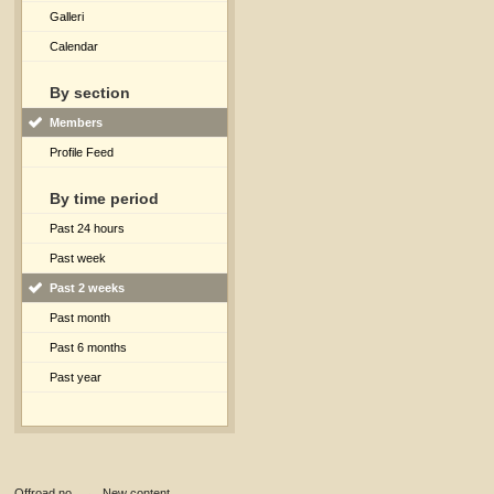
Galleri
Calendar
By section
Members
Profile Feed
By time period
Past 24 hours
Past week
Past 2 weeks
Past month
Past 6 months
Past year
Offroad.no
→
New content