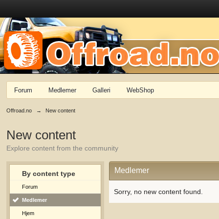
Forum
Medlemer
Galleri
WebShop
Offroad.no
→
New content
New content
Explore content from the community
Medlemer
By content type
Forum
Sorry, no new content found.
Medlemer
Hjem