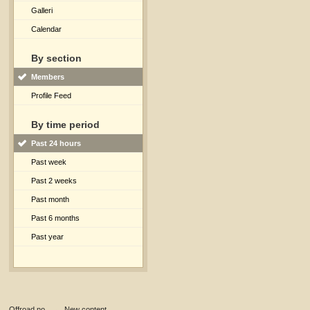
Galleri
Calendar
By section
Members
Profile Feed
By time period
Past 24 hours
Past week
Past 2 weeks
Past month
Past 6 months
Past year
Offroad.no
→
New content