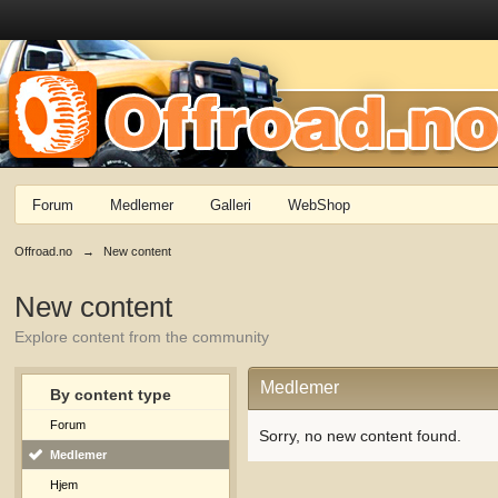
Forum
Medlemer
Galleri
WebShop
Offroad.no
→
New content
New content
Explore content from the community
Medlemer
By content type
Forum
Sorry, no new content found.
Medlemer
Hjem