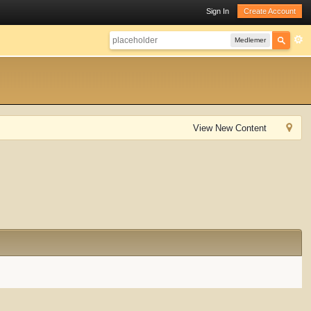
Sign In
Create Account
Medlemer
View New Content