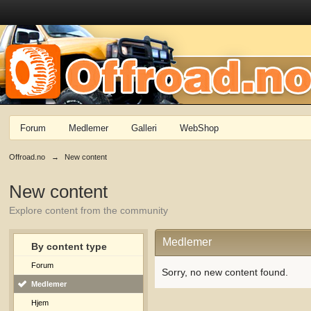
Forum
Medlemer
Galleri
WebShop
Offroad.no
→
New content
New content
Explore content from the community
Medlemer
By content type
Forum
Sorry, no new content found.
Medlemer
Hjem