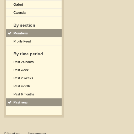
Galleri
Calendar
By section
Members
Profile Feed
By time period
Past 24 hours
Past week
Past 2 weeks
Past month
Past 6 months
Past year
Offroad.no
→
New content