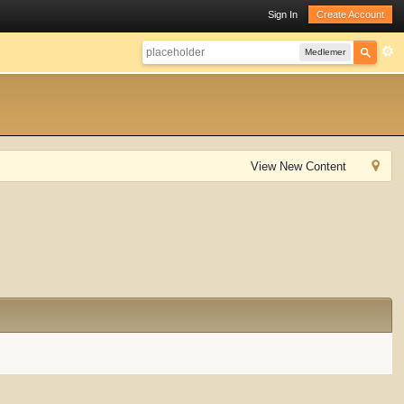
Sign In
Create Account
Medlemer
View New Content