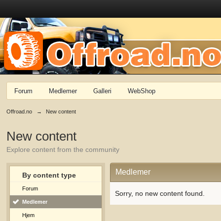
Forum
Medlemer
Galleri
WebShop
Offroad.no
→
New content
New content
Explore content from the community
Medlemer
By content type
Forum
Sorry, no new content found.
Medlemer
Hjem