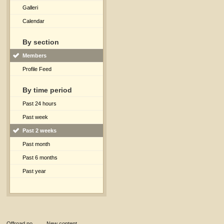
Galleri
Calendar
By section
Members
Profile Feed
By time period
Past 24 hours
Past week
Past 2 weeks
Past month
Past 6 months
Past year
Offroad.no
→
New content