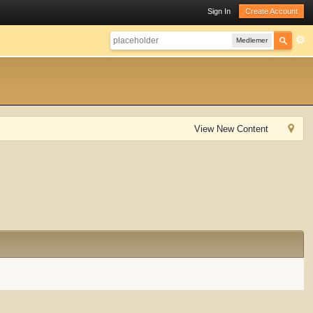
Sign In
Create Account
Medlemer
View New Content