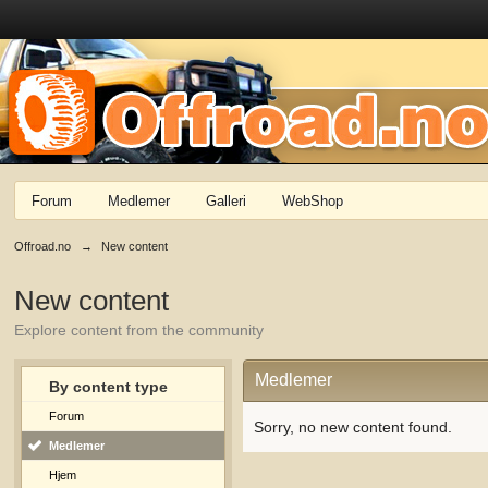
Forum
Medlemer
Galleri
WebShop
Offroad.no
→
New content
New content
Explore content from the community
Medlemer
By content type
Forum
Sorry, no new content found.
Medlemer
Hjem