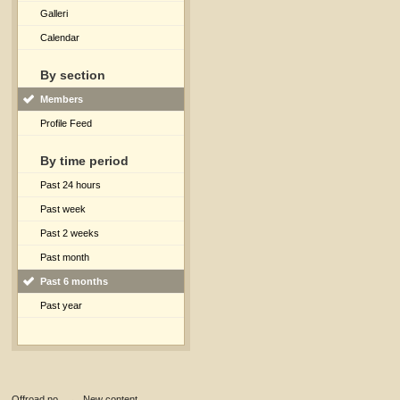
Galleri
Calendar
By section
Members
Profile Feed
By time period
Past 24 hours
Past week
Past 2 weeks
Past month
Past 6 months
Past year
Offroad.no
→
New content