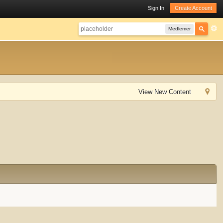
Sign In
Create Account
Medlemer
View New Content