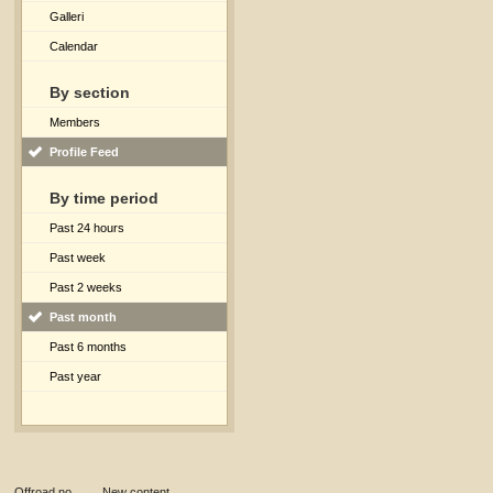
Galleri
Calendar
By section
Members
Profile Feed
By time period
Past 24 hours
Past week
Past 2 weeks
Past month
Past 6 months
Past year
Offroad.no
→
New content