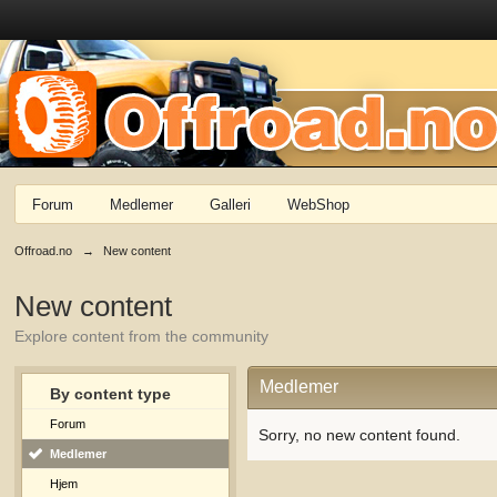
Forum
Medlemer
Galleri
WebShop
Offroad.no
→
New content
New content
Explore content from the community
Medlemer
By content type
Forum
Sorry, no new content found.
Medlemer
Hjem