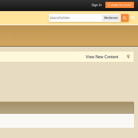
Sign In
Create Account
Medlemer
View New Content