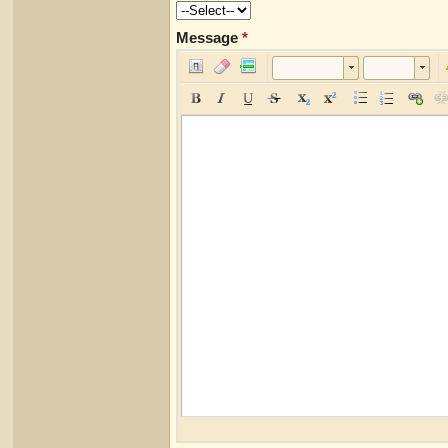
Message
*