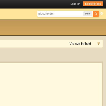
Logg inn
Registrer deg
Store
Vis nytt innhold