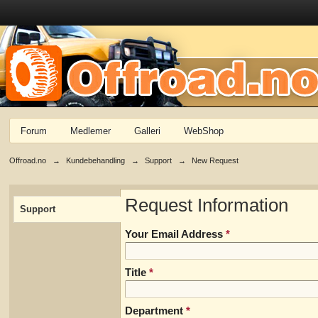
Forum
Medlemer
Galleri
WebShop
Offroad.no
→
Kundebehandling
→
Support
→
New Request
Request Information
Support
Your Email Address
*
Title
*
Department
*