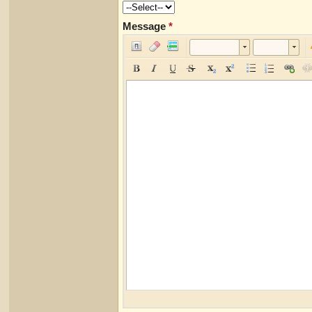
Message
*