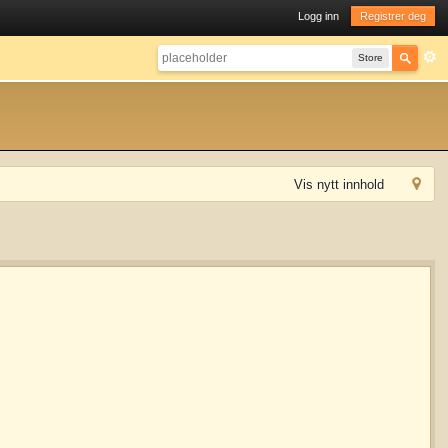
Logg inn
Registrer deg
Store
Vis nytt innhold