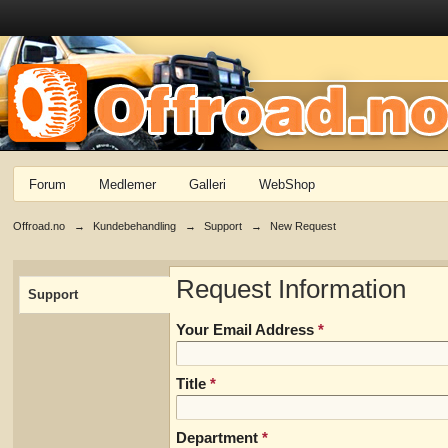
Forum
Medlemer
Galleri
WebShop
Offroad.no
→
Kundebehandling
→
Support
→
New Request
Request Information
Support
Your Email Address
*
Title
*
Department
*