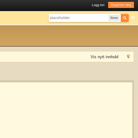
Logg inn
Registrer deg
Store
Vis nytt innhold