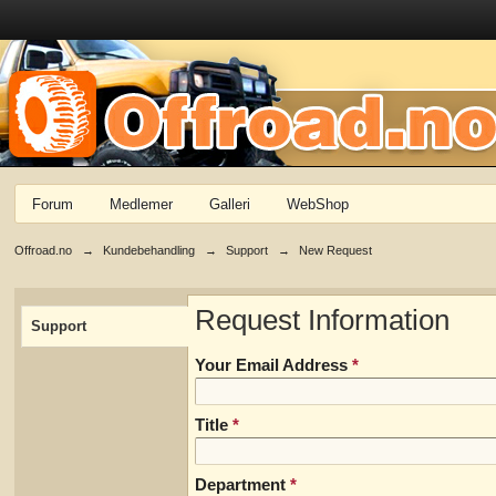
Forum
Medlemer
Galleri
WebShop
Offroad.no
→
Kundebehandling
→
Support
→
New Request
Request Information
Support
Your Email Address
*
Title
*
Department
*