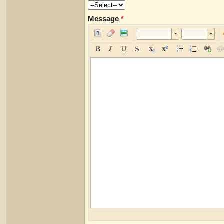
Message
*