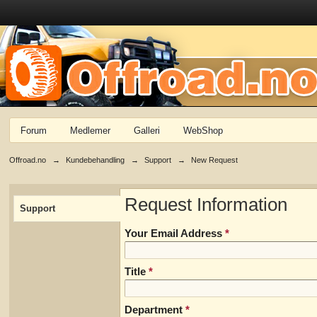
Forum
Medlemer
Galleri
WebShop
Offroad.no
→
Kundebehandling
→
Support
→
New Request
Request Information
Support
Your Email Address
*
Title
*
Department
*