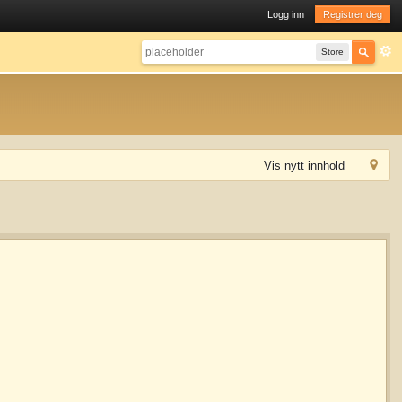
Logg inn
Registrer deg
Store
Vis nytt innhold