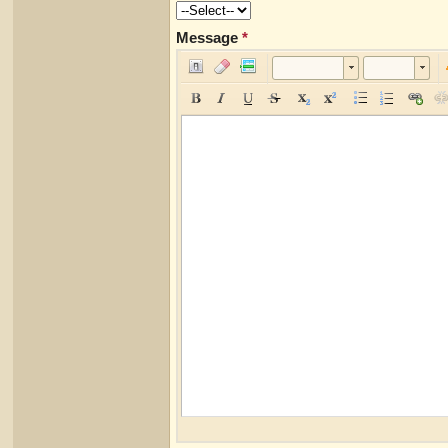
Message
*