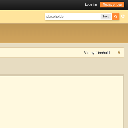
Logg inn
Registrer deg
Store
Vis nytt innhold