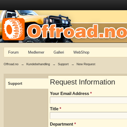
Forum
Medlemer
Galleri
WebShop
Offroad.no
→
Kundebehandling
→
Support
→
New Request
Request Information
Support
Your Email Address
*
Title
*
Department
*