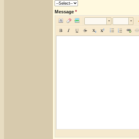
Message
*