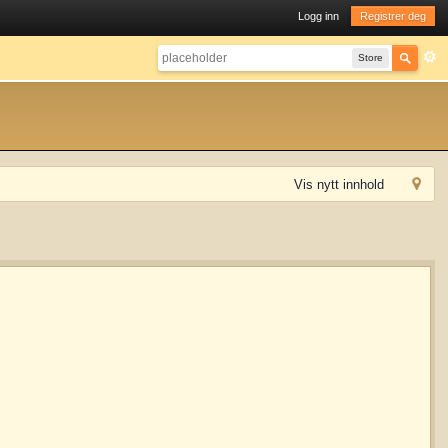
Logg inn
Registrer deg
Store
Vis nytt innhold