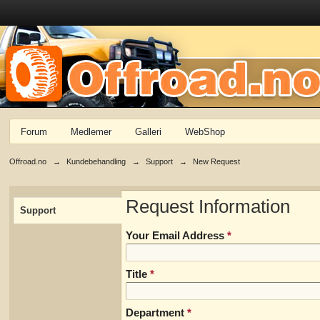
Forum
Medlemer
Galleri
WebShop
Offroad.no
→
Kundebehandling
→
Support
→
New Request
Request Information
Support
Your Email Address
*
Title
*
Department
*