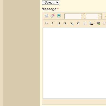
Message
*