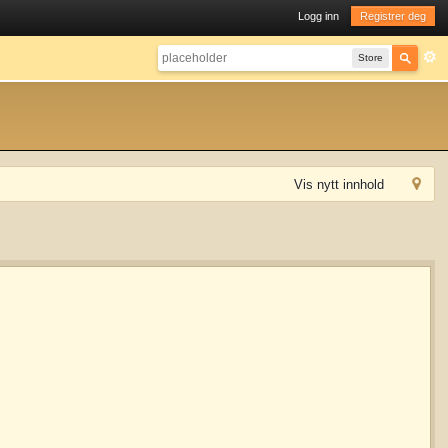
Logg inn
Registrer deg
Store
Vis nytt innhold