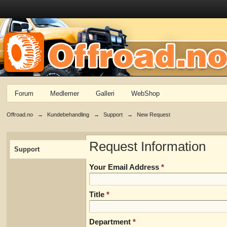
Forum
Medlemer
Galleri
WebShop
Offroad.no
→
Kundebehandling
→
Support
→
New Request
Request Information
Support
Your Email Address
*
Title
*
Department
*