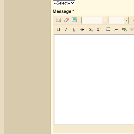
Message
*