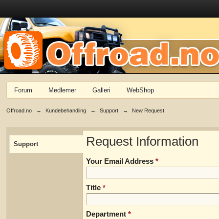
Forum
Medlemer
Galleri
WebShop
Offroad.no
→
Kundebehandling
→
Support
→
New Request
Request Information
Support
Your Email Address
*
Title
*
Department
*