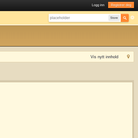
Logg inn
Registrer deg
Store
Vis nytt innhold