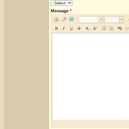
Message
*