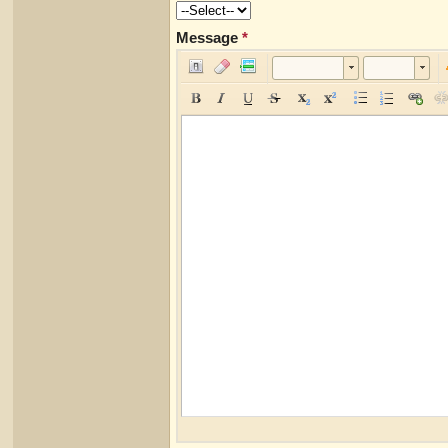
Message
*