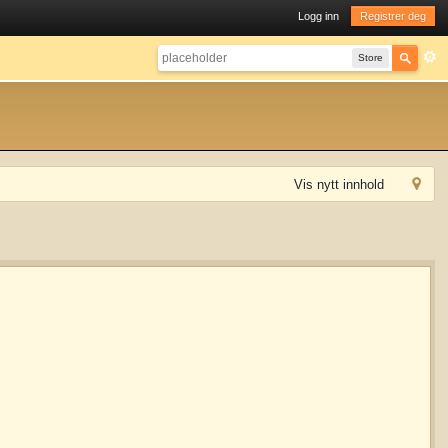
Logg inn
Registrer deg
Store
Vis nytt innhold