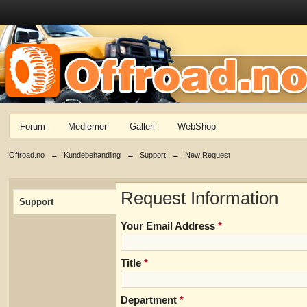
Forum
Medlemer
Galleri
WebShop
Offroad.no
→
Kundebehandling
→
Support
→
New Request
Request Information
Support
Your Email Address
*
Title
*
Department
*