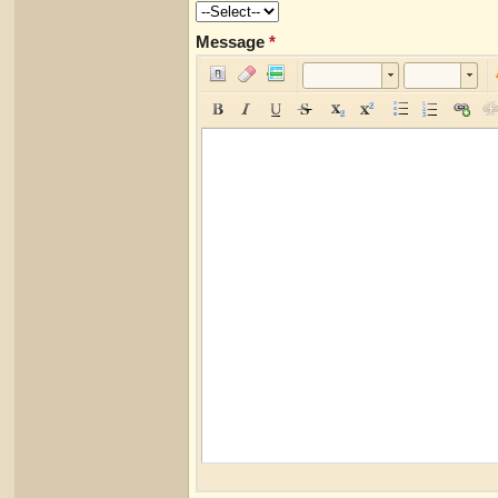
Message
*