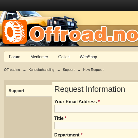
Forum
Medlemer
Galleri
WebShop
Offroad.no
→
Kundebehandling
→
Support
→
New Request
Request Information
Support
Your Email Address
*
Title
*
Department
*