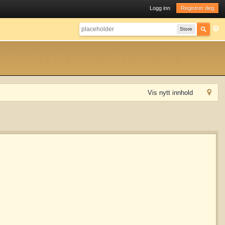
Logg inn
Registrer deg
Store
Vis nytt innhold