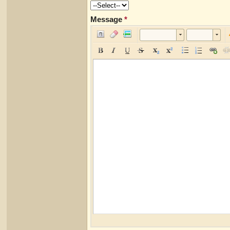
Message
*