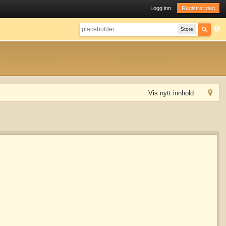
Logg inn
Registrer deg
Store
Vis nytt innhold