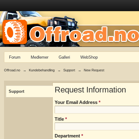
Forum
Medlemer
Galleri
WebShop
Offroad.no
→
Kundebehandling
→
Support
→
New Request
Request Information
Support
Your Email Address
*
Title
*
Department
*