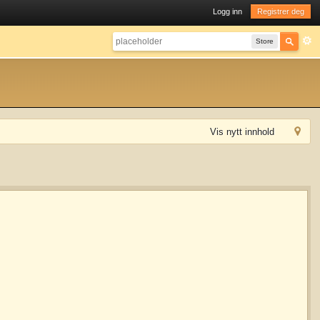
Logg inn
Registrer deg
Store
Vis nytt innhold