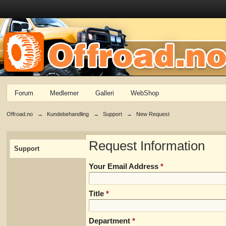
Forum
Medlemer
Galleri
WebShop
Offroad.no
→
Kundebehandling
→
Support
→
New Request
Request Information
Support
Your Email Address
*
Title
*
Department
*