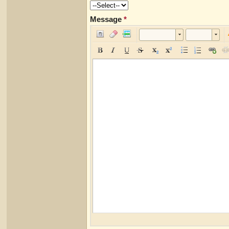
Message
*