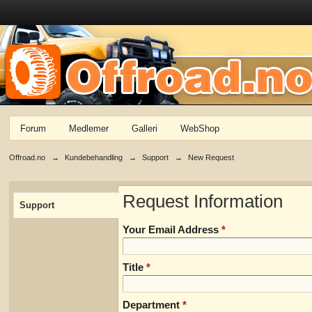
Forum
Medlemer
Galleri
WebShop
Offroad.no
→
Kundebehandling
→
Support
→
New Request
Request Information
Support
Your Email Address
*
Title
*
Department
*