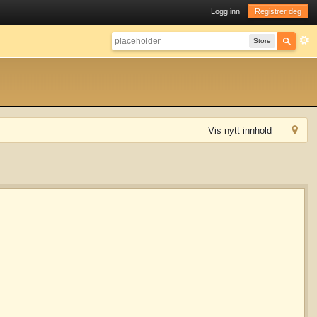
Logg inn
Registrer deg
Store
Vis nytt innhold