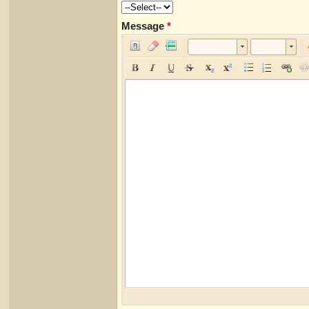
Message
*