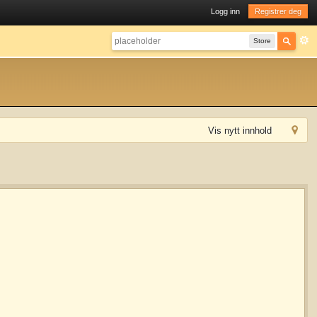
Logg inn
Registrer deg
Store
Vis nytt innhold