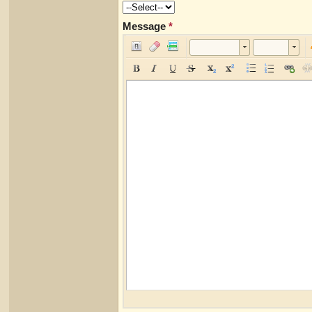
Message
*