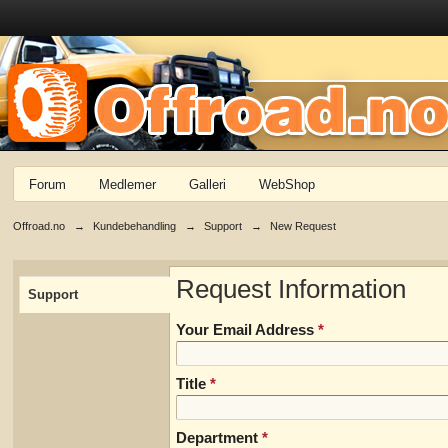
Forum
Medlemer
Galleri
WebShop
Offroad.no
→
Kundebehandling
→
Support
→
New Request
Request Information
Support
Your Email Address
*
Title
*
Department
*