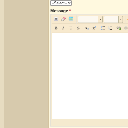
Message
*