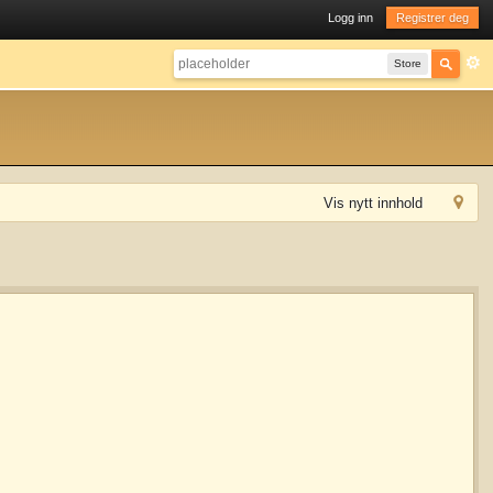
Logg inn
Registrer deg
Store
Vis nytt innhold