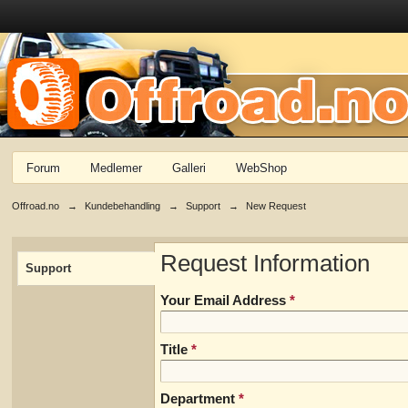
Forum
Medlemer
Galleri
WebShop
Offroad.no
→
Kundebehandling
→
Support
→
New Request
Request Information
Support
Your Email Address
*
Title
*
Department
*