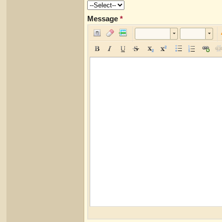
Message
*