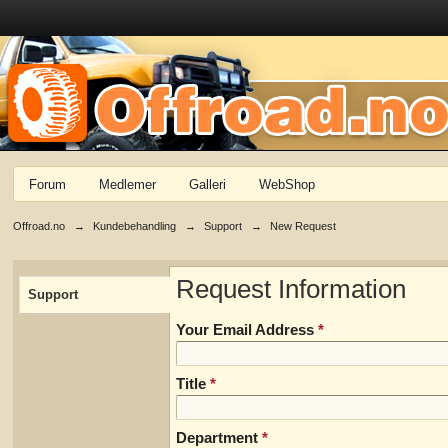
Forum
Medlemer
Galleri
WebShop
Offroad.no
→
Kundebehandling
→
Support
→
New Request
Request Information
Support
Your Email Address
*
Title
*
Department
*