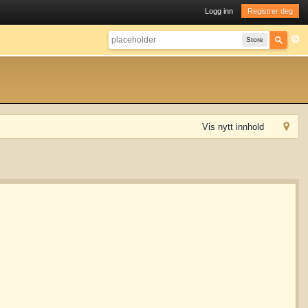
Logg inn
Registrer deg
Store
Vis nytt innhold