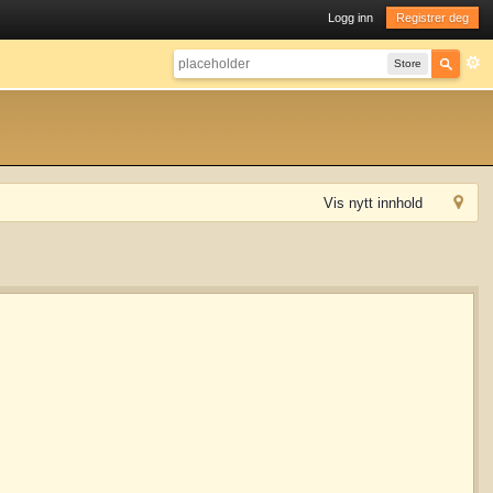
Logg inn
Registrer deg
Store
Vis nytt innhold