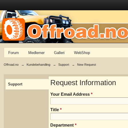
Forum
Medlemer
Galleri
WebShop
Offroad.no
→
Kundebehandling
→
Support
→
New Request
Request Information
Support
Your Email Address
*
Title
*
Department
*