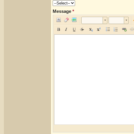
Message
*