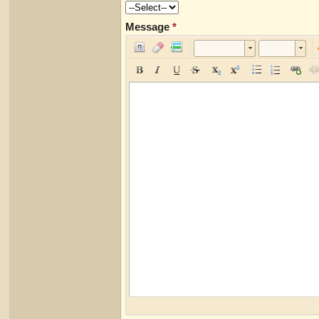
Message
*