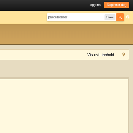
Logg inn
Registrer deg
Store
Vis nytt innhold