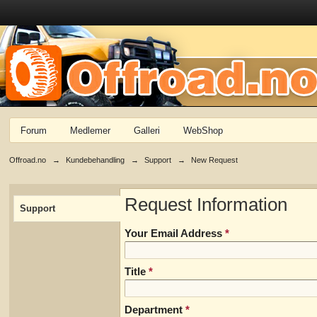
Forum
Medlemer
Galleri
WebShop
Offroad.no
→
Kundebehandling
→
Support
→
New Request
Request Information
Support
Your Email Address
*
Title
*
Department
*