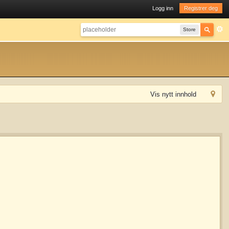
Logg inn
Registrer deg
Store
Vis nytt innhold