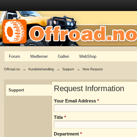
Forum
Medlemer
Galleri
WebShop
Offroad.no
→
Kundebehandling
→
Support
→
New Request
Request Information
Support
Your Email Address
*
Title
*
Department
*