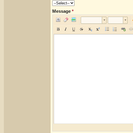
Message
*