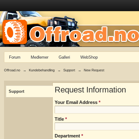
Forum
Medlemer
Galleri
WebShop
Offroad.no
→
Kundebehandling
→
Support
→
New Request
Request Information
Support
Your Email Address
*
Title
*
Department
*