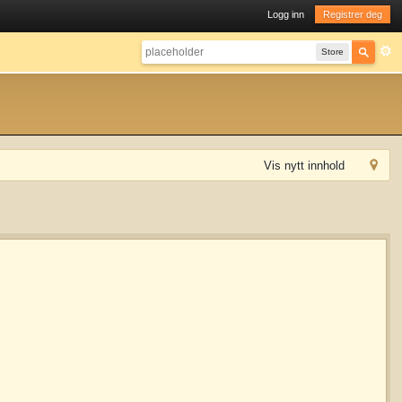
Logg inn
Registrer deg
Store
Vis nytt innhold