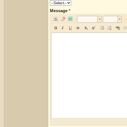
Message
*