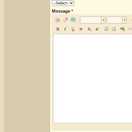
Message
*