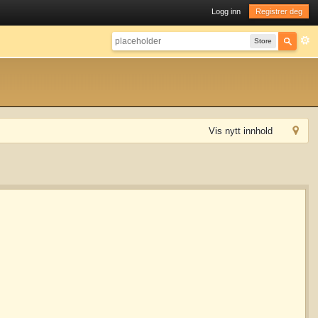
Logg inn
Registrer deg
Store
Vis nytt innhold