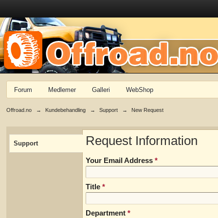
Forum
Medlemer
Galleri
WebShop
Offroad.no
→
Kundebehandling
→
Support
→
New Request
Request Information
Support
Your Email Address
*
Title
*
Department
*