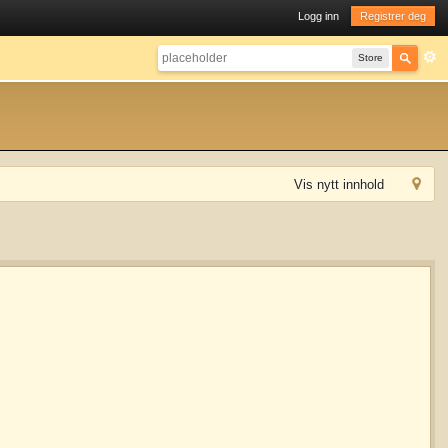
Logg inn
Registrer deg
Store
Vis nytt innhold