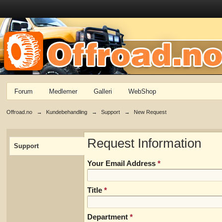
Forum
Medlemer
Galleri
WebShop
Offroad.no
→
Kundebehandling
→
Support
→
New Request
Request Information
Support
Your Email Address
*
Title
*
Department
*