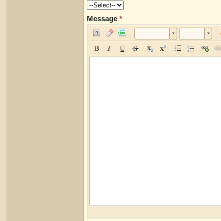
Message
*